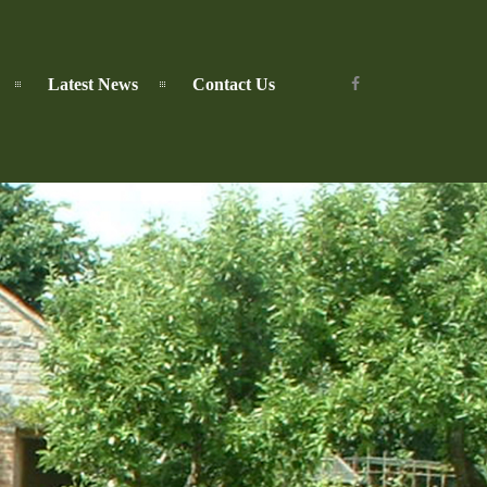
Latest News
Contact Us