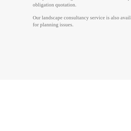
obligation quotation.
Our landscape consultancy service is also availa
for planning issues.