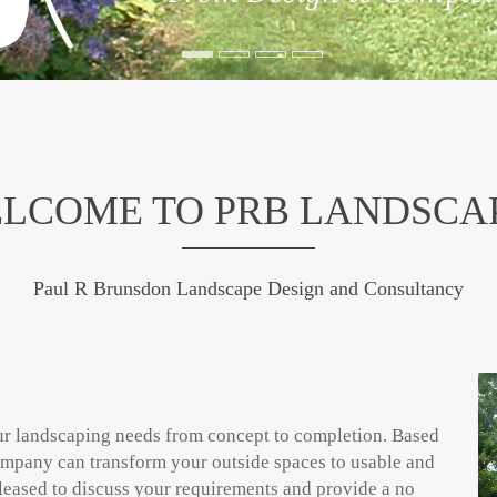
LCOME TO PRB LANDSCA
Paul R Brunsdon Landscape Design and Consultancy
our landscaping needs from concept to completion. Based
mpany can transform your outside spaces to usable and
leased to discuss your requirements and provide a no