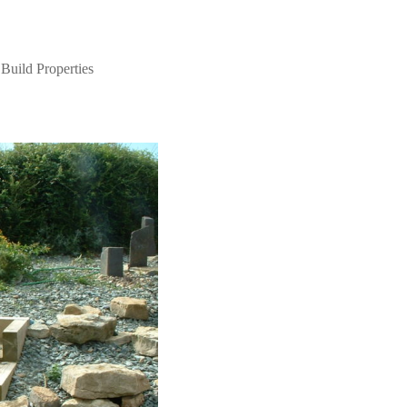
Build Properties