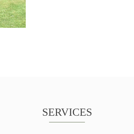
SERVICES