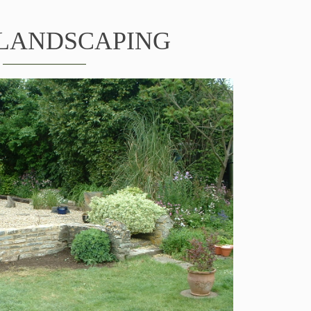
LANDSCAPING