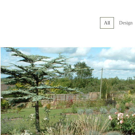
All
Design