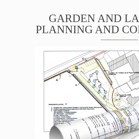
GARDEN AND L
PLANNING AND C