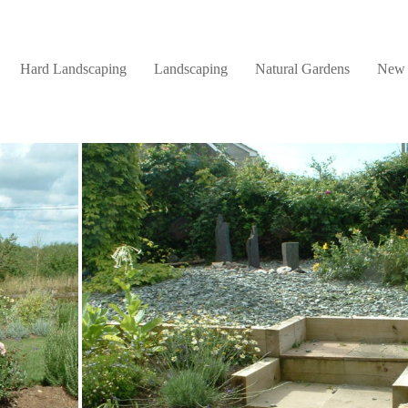
Hard Landscaping
Landscaping
Natural Gardens
New 