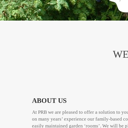
WE
ABOUT US
At PRB we are pleased to offer a solution to y
on many years’ experience our family-based co
easily maintained garden ‘rooms’. We will be p