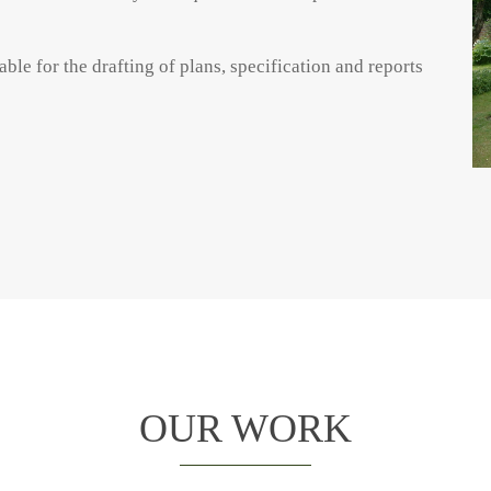
ble for the drafting of plans, specification and reports
OUR WORK