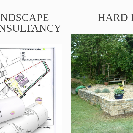
ANDSCAPE
HARD 
ONSULTANCY