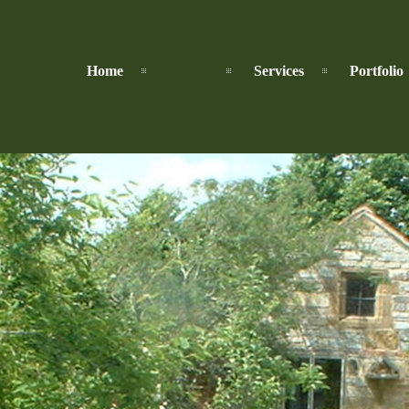
Home
About
Services
Portfolio